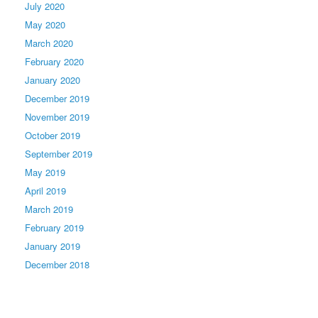
July 2020
May 2020
March 2020
February 2020
January 2020
December 2019
November 2019
October 2019
September 2019
May 2019
April 2019
March 2019
February 2019
January 2019
December 2018