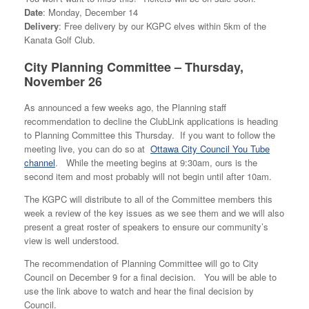
Date
: Monday, December 14
Delivery
: Free delivery by our KGPC elves within 5km of the
Kanata Golf Club.
City Planning Committee – Thursday,
November 26
As announced a few weeks ago, the Planning staff
recommendation to decline the ClubLink applications is heading
to Planning Committee this Thursday. If you want to follow the
meeting live, you can do so at
Ottawa City Council You Tube
channel
. While the meeting begins at 9:30am, ours is the
second item and most probably will not begin until after 10am.
The KGPC will distribute to all of the Committee members this
week a review of the key issues as we see them and we will also
present a great roster of speakers to ensure our community’s
view is well understood.
The recommendation of Planning Committee will go to City
Council on December 9 for a final decision. You will be able to
use the link above to watch and hear the final decision by
Council.