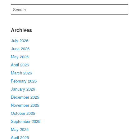
Search
for:
Archives
July 2026
June 2026
May 2026
April 2026
March 2026
February 2026
January 2026
December 2025
November 2025
October 2025
September 2025
May 2025
April 2025