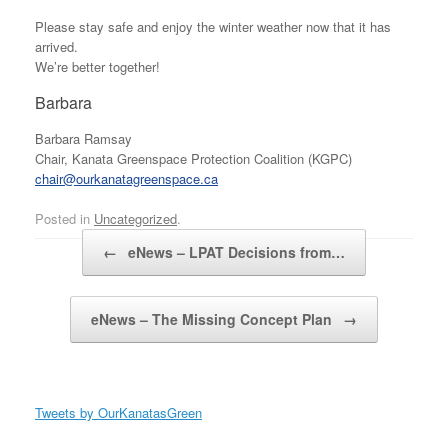
Please stay safe and enjoy the winter weather now that it has
arrived.
We’re better together!
Barbara
Barbara Ramsay
Chair, Kanata Greenspace Protection Coalition (KGPC)
chair@ourkanatagreenspace.ca
Posted in
Uncategorized
.
Post navigation
←
eNews – LPAT Decisions from…
eNews – The Missing Concept Plan
→
Tweets by OurKanatasGreen