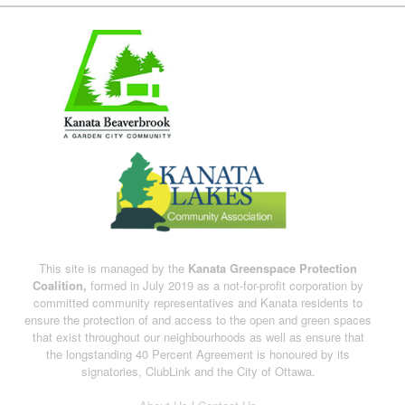
This site is managed by the
Kanata Greenspace Protection
Coalition,
formed in July 2019 as a not-for-profit corporation by
committed community representatives and Kanata residents to
ensure the protection of and access to the open and green spaces
that exist throughout our neighbourhoods as well as ensure that
the longstanding 40 Percent Agreement is honoured by its
signatories, ClubLink and the City of Ottawa.