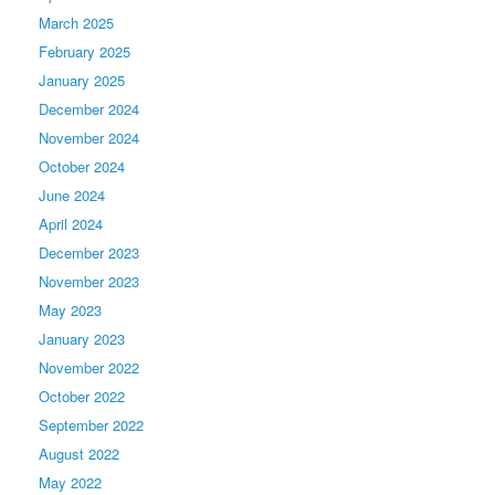
March 2025
February 2025
January 2025
December 2024
November 2024
October 2024
June 2024
April 2024
December 2023
November 2023
May 2023
January 2023
November 2022
October 2022
September 2022
August 2022
May 2022