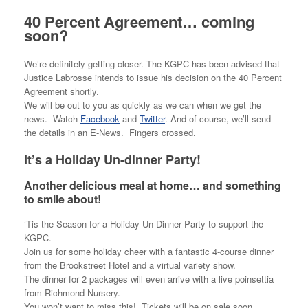
40 Percent Agreement… coming
soon?
We’re definitely getting closer. The KGPC has been advised that
Justice Labrosse intends to issue his decision on the 40 Percent
Agreement shortly.
We will be out to you as quickly as we can when we get the
news. Watch
Facebook
and
Twitter
. And of course, we’ll send
the details in an E-News. Fingers crossed.
It’s a Holiday Un-dinner Party!
Another delicious meal at home… and something
to smile about!
‘Tis the Season for a Holiday Un-Dinner Party to support the
KGPC.
Join us for some holiday cheer with a fantastic 4-course dinner
from the Brookstreet Hotel and a virtual variety show.
The dinner for 2 packages will even arrive with a live poinsettia
from Richmond Nursery.
You won’t want to miss this! Tickets will be on sale soon.