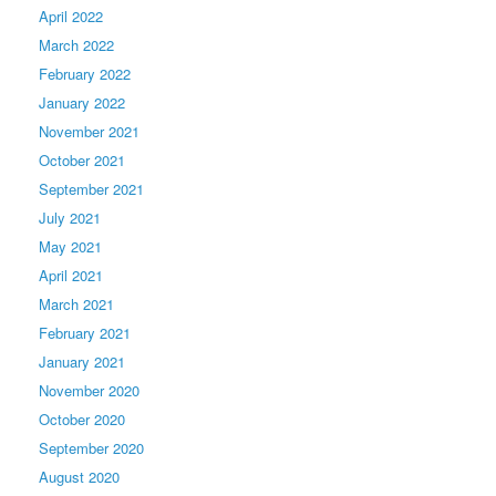
April 2022
March 2022
February 2022
January 2022
November 2021
October 2021
September 2021
July 2021
May 2021
April 2021
March 2021
February 2021
January 2021
November 2020
October 2020
September 2020
August 2020