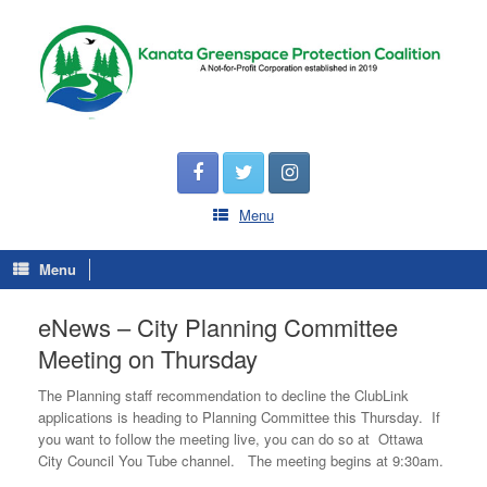
Menu
Menu
eNews – City Planning Committee
Meeting on Thursday
The Planning staff recommendation to decline the ClubLink
applications is heading to Planning Committee this Thursday. If
you want to follow the meeting live, you can do so at Ottawa
City Council You Tube channel. The meeting begins at 9:30am.