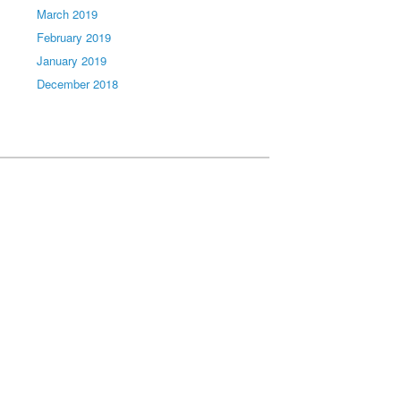
March 2019
February 2019
January 2019
December 2018