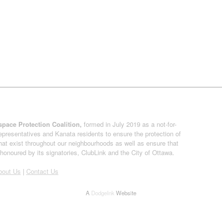
pace Protection Coalition,
formed in July 2019 as a not-for-
presentatives and Kanata residents to ensure the protection of
at exist throughout our neighbourhoods as well as ensure that
onoured by its signatories, ClubLink and the City of Ottawa.
bout Us
|
Contact Us
A
DodgeInk
Website