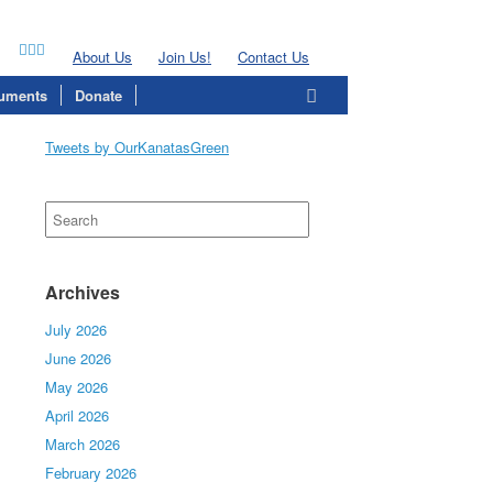
About Us
Join Us!
Contact Us
uments
Donate
Tweets by OurKanatasGreen
Search
for:
Archives
July 2026
June 2026
May 2026
April 2026
March 2026
February 2026