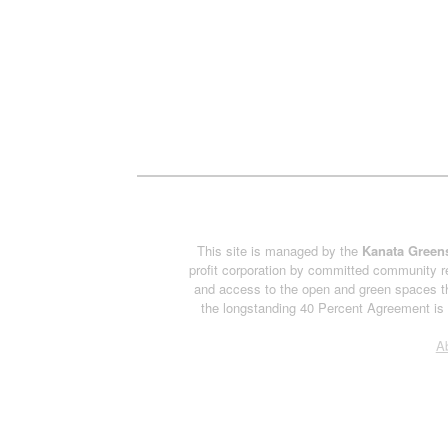
This site is managed by the
Kanata Greens
profit corporation by committed community re
and access to the open and green spaces th
the longstanding 40 Percent Agreement is h
A