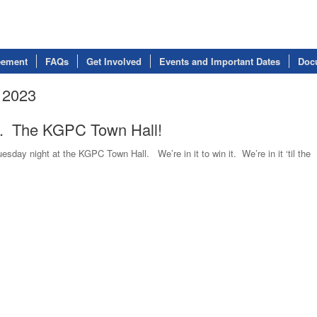
eement
FAQs
Get Involved
Events and Important Dates
Doc
 2023
e. The KGPC Town Hall!
day night at the KGPC Town Hall. We’re in it to win it. We’re in it ‘til the