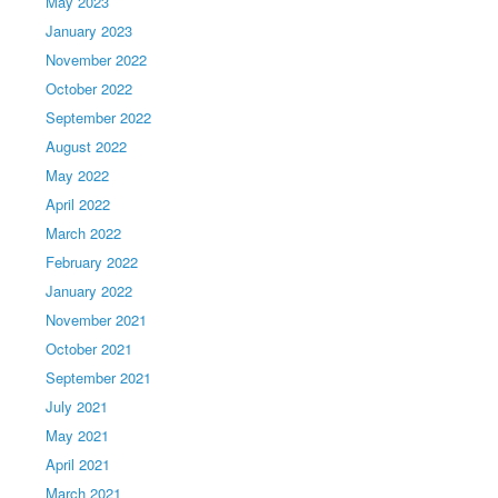
May 2023
January 2023
November 2022
October 2022
September 2022
August 2022
May 2022
April 2022
March 2022
February 2022
January 2022
November 2021
October 2021
September 2021
July 2021
May 2021
April 2021
March 2021