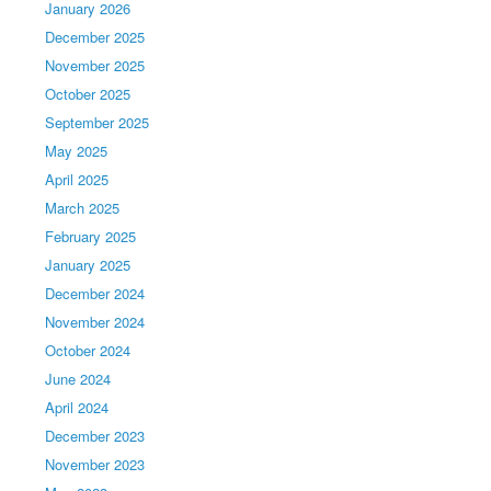
January 2026
December 2025
November 2025
October 2025
September 2025
May 2025
April 2025
March 2025
February 2025
January 2025
December 2024
November 2024
October 2024
June 2024
April 2024
December 2023
November 2023