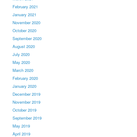
February 2021
January 2021
November 2020
October 2020
September 2020
August 2020
July 2020
May 2020
March 2020
February 2020
January 2020
December 2019
November 2019
October 2019
September 2019
May 2019
April 2019