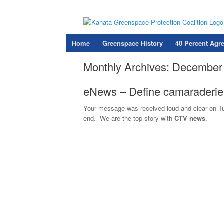
Home
Greenspace History
40 Percent Agr
Monthly Archives:
December
eNews – Define camaraderi
Your message was received loud and clear on Tues
end. We are the top story with
CTV news
.