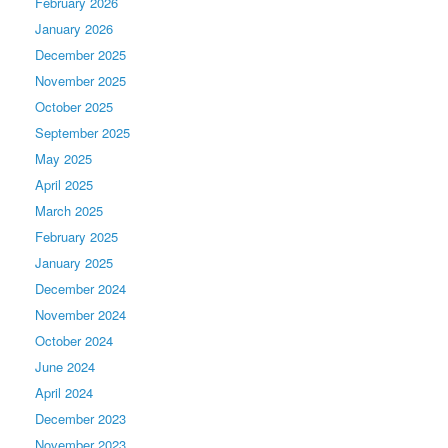
February 2026
January 2026
December 2025
November 2025
October 2025
September 2025
May 2025
April 2025
March 2025
February 2025
January 2025
December 2024
November 2024
October 2024
June 2024
April 2024
December 2023
November 2023