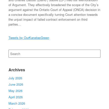
of Argument. They effectively broadened the scope of the City’s
argument against the Ontario Court of Appeal (ONCA) decision in
a concise document specifically turning Court attention towards
the unjust impact of failed contract enforcement on third
parties…
Tweets by OurKanatasGreen
Search
for:
Archives
July 2026
June 2026
May 2026
April 2026
March 2026