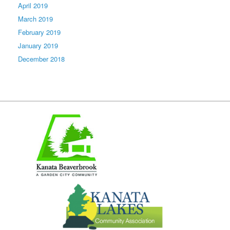
April 2019
March 2019
February 2019
January 2019
December 2018