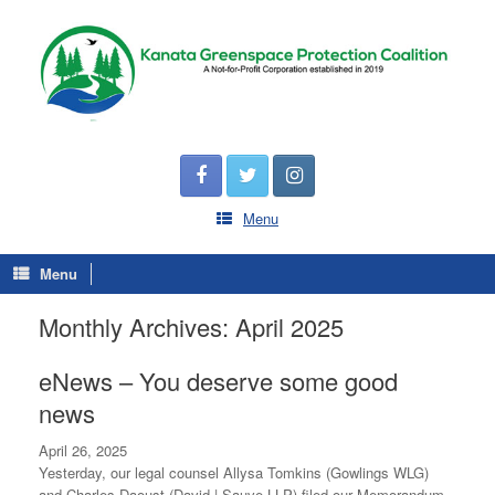
Menu
Menu
Monthly Archives:
April 2025
eNews – You deserve some good
news
April 26, 2025
Yesterday, our legal counsel Allysa Tomkins (Gowlings WLG)
and Charles Daoust (David | Sauve LLP) filed our Memorandum