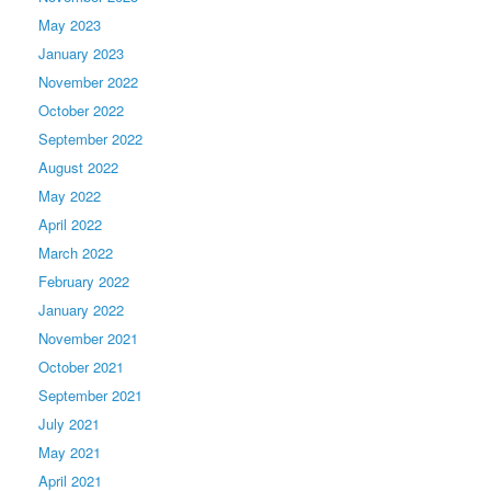
May 2023
January 2023
November 2022
October 2022
September 2022
August 2022
May 2022
April 2022
March 2022
February 2022
January 2022
November 2021
October 2021
September 2021
July 2021
May 2021
April 2021