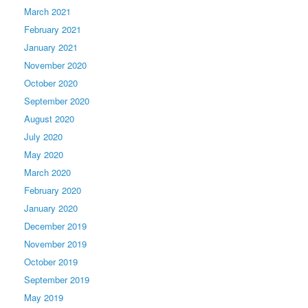
March 2021
February 2021
January 2021
November 2020
October 2020
September 2020
August 2020
July 2020
May 2020
March 2020
February 2020
January 2020
December 2019
November 2019
October 2019
September 2019
May 2019