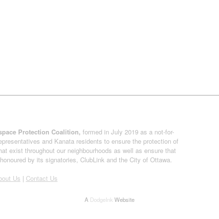
pace Protection Coalition,
formed in July 2019 as a not-for-
presentatives and Kanata residents to ensure the protection of
at exist throughout our neighbourhoods as well as ensure that
onoured by its signatories, ClubLink and the City of Ottawa.
bout Us
|
Contact Us
A
DodgeInk
Website