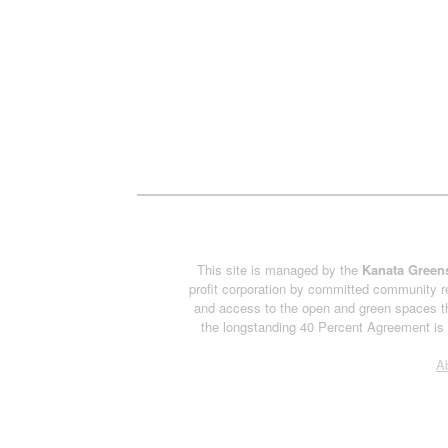
This site is managed by the
Kanata Greens
profit corporation by committed community re
and access to the open and green spaces th
the longstanding 40 Percent Agreement is h
A