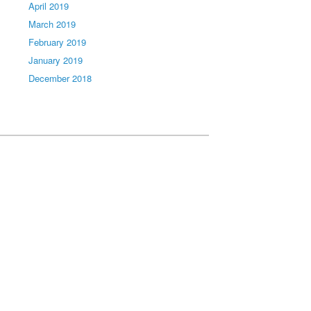
April 2019
March 2019
February 2019
January 2019
December 2018