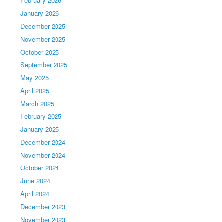
February 2026
January 2026
December 2025
November 2025
October 2025
September 2025
May 2025
April 2025
March 2025
February 2025
January 2025
December 2024
November 2024
October 2024
June 2024
April 2024
December 2023
November 2023