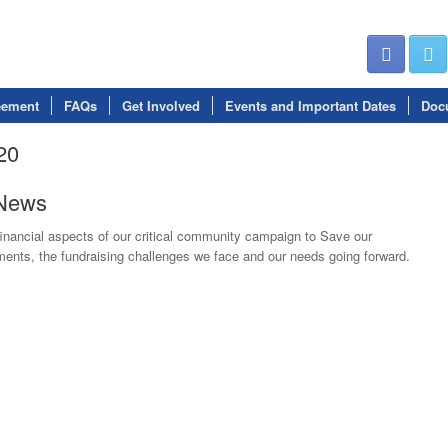
eement
FAQs
Get Involved
Events and Important Dates
Doc
20
eNews
inancial aspects of our critical community campaign to Save our
nts, the fundraising challenges we face and our needs going forward.