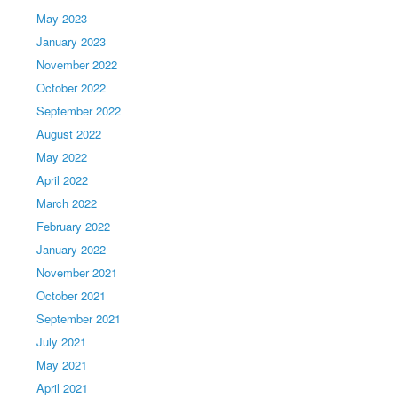
May 2023
January 2023
November 2022
October 2022
September 2022
August 2022
May 2022
April 2022
March 2022
February 2022
January 2022
November 2021
October 2021
September 2021
July 2021
May 2021
April 2021