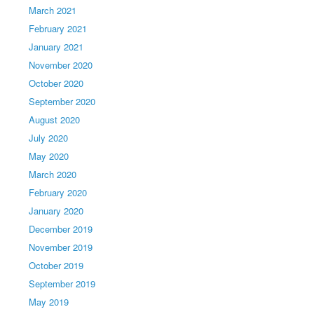
March 2021
February 2021
January 2021
November 2020
October 2020
September 2020
August 2020
July 2020
May 2020
March 2020
February 2020
January 2020
December 2019
November 2019
October 2019
September 2019
May 2019