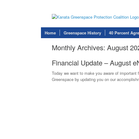
Home
Greenspace History
40 Percent Agr
Monthly Archives:
August 20
Financial Update – August 
Today we want to make you aware of important f
Greenspace by updating you on our accomplishme