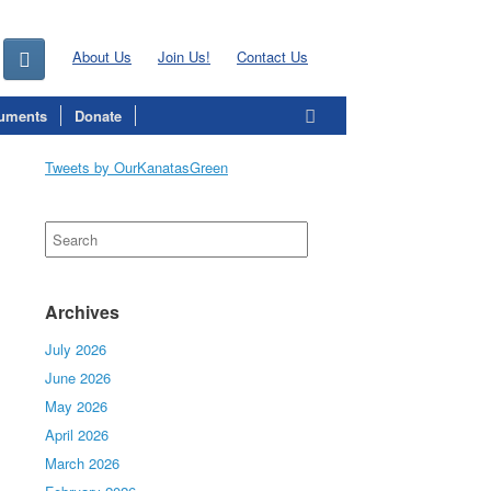
About Us
Join Us!
Contact Us
uments
Donate
Tweets by OurKanatasGreen
Search
for:
Archives
July 2026
June 2026
May 2026
April 2026
March 2026