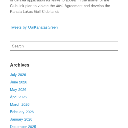
ClubLink plan to violate the 40% Agreement and develop the
Kanata Lakes Golf Club lands.
Tweets by OurKanatasGreen
Search
for:
Archives
July 2026
June 2026
May 2026
April 2026
March 2026
February 2026
January 2026
December 2025