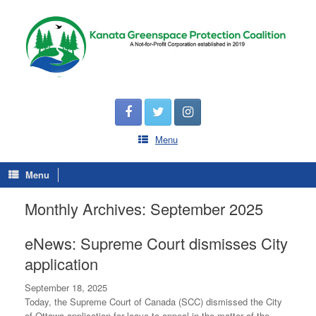
Menu
Menu
Monthly Archives:
September 2025
eNews: Supreme Court dismisses City
application
September 18, 2025
Today, the Supreme Court of Canada (SCC) dismissed the City
of Ottawa application for leave to appeal in the matter of the