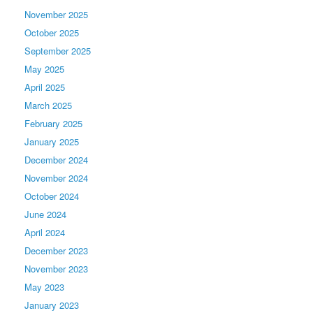
November 2025
October 2025
September 2025
May 2025
April 2025
March 2025
February 2025
January 2025
December 2024
November 2024
October 2024
June 2024
April 2024
December 2023
November 2023
May 2023
January 2023