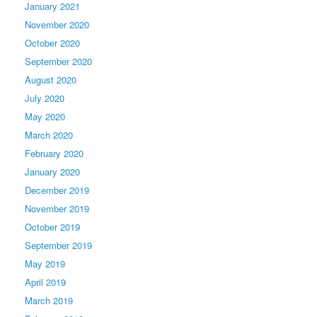
January 2021
November 2020
October 2020
September 2020
August 2020
July 2020
May 2020
March 2020
February 2020
January 2020
December 2019
November 2019
October 2019
September 2019
May 2019
April 2019
March 2019