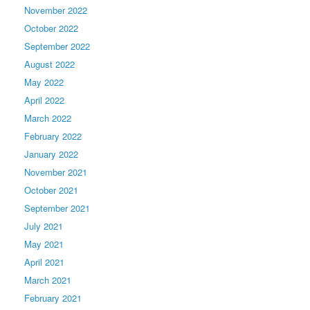
November 2022
October 2022
September 2022
August 2022
May 2022
April 2022
March 2022
February 2022
January 2022
November 2021
October 2021
September 2021
July 2021
May 2021
April 2021
March 2021
February 2021