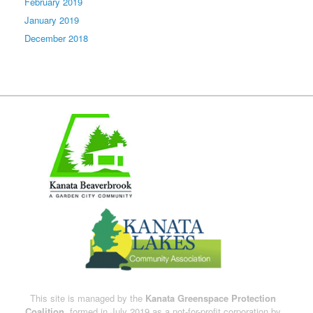
February 2019
January 2019
December 2018
This site is managed by the
Kanata Greenspace Protection
Coalition,
formed in July 2019 as a not-for-profit corporation by