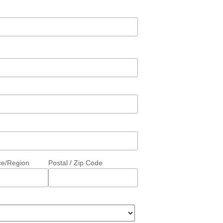
ce/Region
Postal / Zip Code