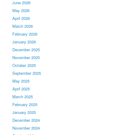
June 2026
May 2026
April 2026
March 2026
February 2026
January 2026
December 2025
November 2025
October 2025
September 2025
May 2025
April 2025
March 2025
February 2025
January 2025
December 2024
November 2024