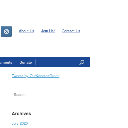
About Us
Join Us!
Contact Us
uments
Donate
Tweets by OurKanatasGreen
Search
for:
Archives
July 2026