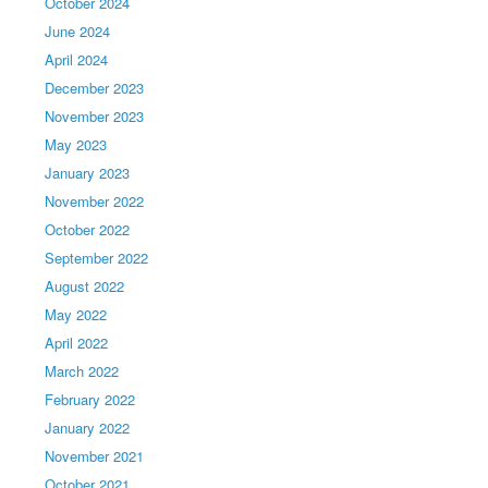
October 2024
June 2024
April 2024
December 2023
November 2023
May 2023
January 2023
November 2022
October 2022
September 2022
August 2022
May 2022
April 2022
March 2022
February 2022
January 2022
November 2021
October 2021