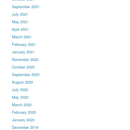
September 2021
July 2021
May 2021
April 2021
March 2021
February 2021
January 2021
November 2020
October 2020
September 2020
August 2020
July 2020
May 2020
March 2020
February 2020
January 2020
December 2019