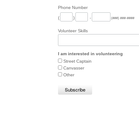
Phone Number
(
)
-
(###) ###-####
Volunteer Skills
I am interested in volunteering
Street Captain
Canvasser
Other