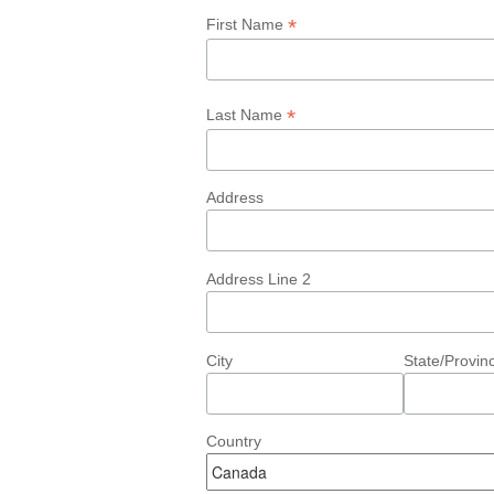
*
First Name
*
Last Name
Address
Address Line 2
City
State/Provin
Country