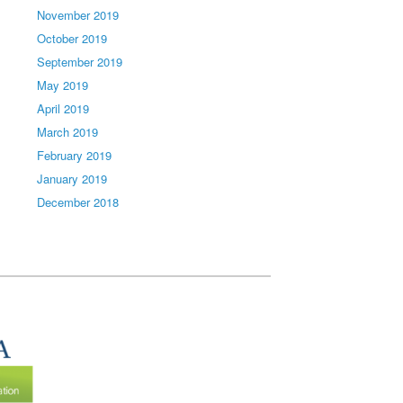
November 2019
October 2019
September 2019
May 2019
April 2019
March 2019
February 2019
January 2019
December 2018