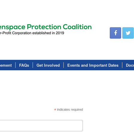
eement
FAQs
Get Involved
Events and Important Dates
Doc
*
indicates required