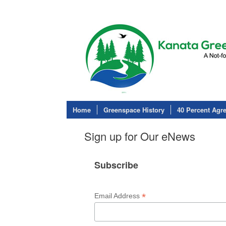
Home
Greenspace History
40 Percent Agr
Sign up for Our eNews
Subscribe
*
Email Address