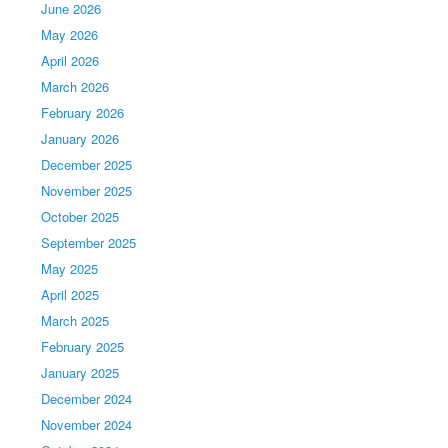
June 2026
May 2026
April 2026
March 2026
February 2026
January 2026
December 2025
November 2025
October 2025
September 2025
May 2025
April 2025
March 2025
February 2025
January 2025
December 2024
November 2024