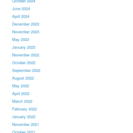
October 2024
June 2024
April 2024
December 2023
November 2023
May 2023
January 2023
November 2022
October 2022
September 2022
August 2022
May 2022
April 2022
March 2022
February 2022
January 2022
November 2021
October 2021