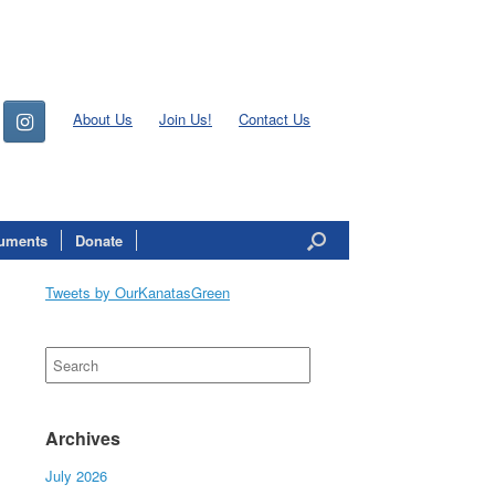
About Us
Join Us!
Contact Us
uments
Donate
Tweets by OurKanatasGreen
Search
for:
Archives
July 2026