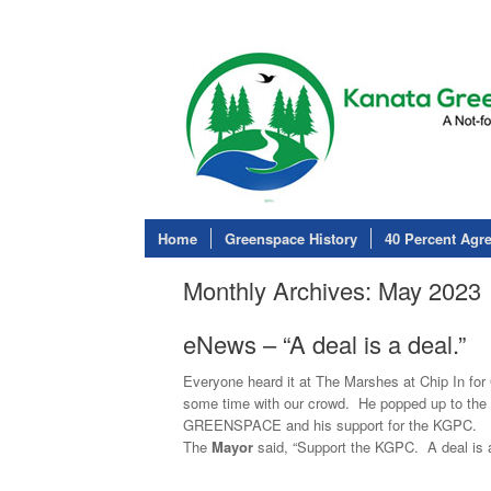
Home
Greenspace History
40 Percent Agr
Monthly Archives:
May 2023
eNews – “A deal is a deal.”
Everyone heard it at The Marshes at Chip In f
some time with our crowd. He popped up to the 
GREENSPACE and his support for the KGPC.
The
Mayor
said, “Support the KGPC. A deal is a 