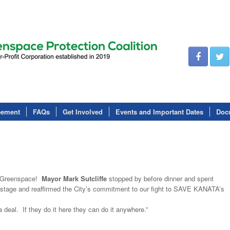
eement
FAQs
Get Involved
Events and Important Dates
Doc
or Greenspace!
Mayor Mark Sutcliffe
stopped by before dinner and spent
stage and reaffirmed the City’s commitment to our fight to SAVE KANATA’s
deal. If they do it here they can do it anywhere.”