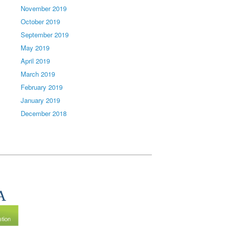
November 2019
October 2019
September 2019
May 2019
April 2019
March 2019
February 2019
January 2019
December 2018