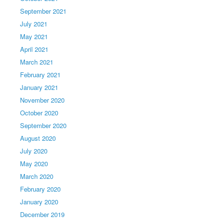
September 2021
July 2021
May 2021
April 2021
March 2021
February 2021
January 2021
November 2020
October 2020
September 2020
August 2020
July 2020
May 2020
March 2020
February 2020
January 2020
December 2019