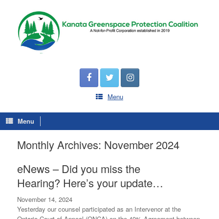
Menu
Menu
Monthly Archives:
November 2024
eNews – Did you miss the
Hearing? Here’s your update…
November 14, 2024
Yesterday our counsel participated as an Intervenor at the
Ontario Court of Appeal (ONCA) on the 40% Agreement between