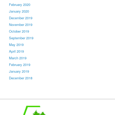
February 2020
January 2020
December 2019
November 2019
October 2019
September 2019
May 2019
April 2019
March 2019
February 2019
January 2019
December 2018