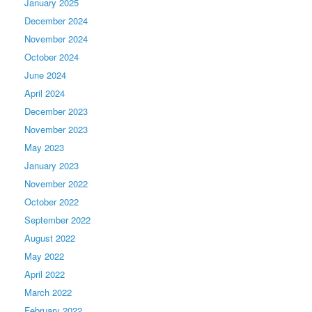
January 2025
December 2024
November 2024
October 2024
June 2024
April 2024
December 2023
November 2023
May 2023
January 2023
November 2022
October 2022
September 2022
August 2022
May 2022
April 2022
March 2022
February 2022