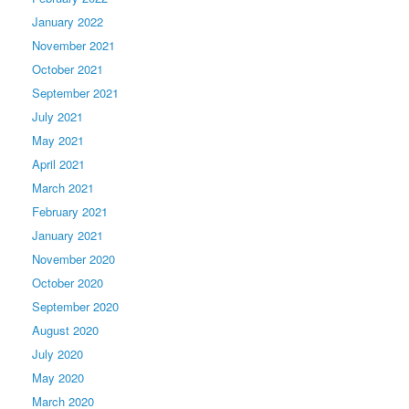
January 2022
November 2021
October 2021
September 2021
July 2021
May 2021
April 2021
March 2021
February 2021
January 2021
November 2020
October 2020
September 2020
August 2020
July 2020
May 2020
March 2020