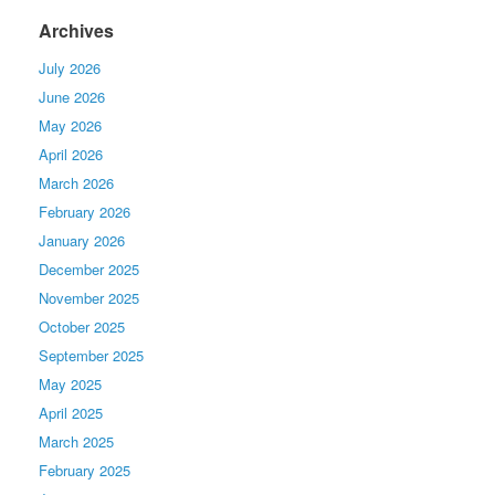
Archives
July 2026
June 2026
May 2026
April 2026
March 2026
February 2026
January 2026
December 2025
November 2025
October 2025
September 2025
May 2025
April 2025
March 2025
February 2025