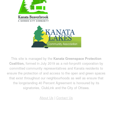
This site is managed by the
Kanata Greenspace Protection
Coalition,
formed in July 2019 as a not-for-profit corporation by
committed community representatives and Kanata residents to
ensure the protection of and access to the open and green spaces
that exist throughout our neighbourhoods as well as ensure that
the longstanding 40 Percent Agreement is honoured by its
signatories, ClubLink and the City of Ottawa.
About Us
|
Contact Us