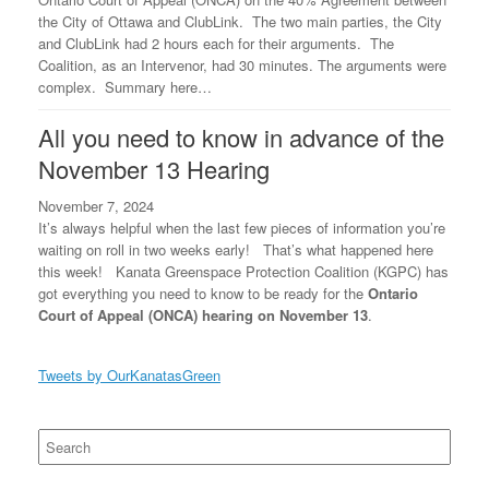
the City of Ottawa and ClubLink. The two main parties, the City
and ClubLink had 2 hours each for their arguments. The
Coalition, as an Intervenor, had 30 minutes. The arguments were
complex. Summary here…
All you need to know in advance of the
November 13 Hearing
November 7, 2024
It’s always helpful when the last few pieces of information you’re
waiting on roll in two weeks early! That’s what happened here
this week! Kanata Greenspace Protection Coalition (KGPC) has
got everything you need to know to be ready for the
Ontario
Court of Appeal (ONCA) hearing on November 13
.
Tweets by OurKanatasGreen
Search
for: