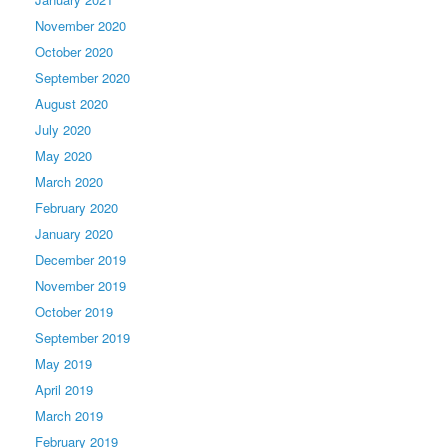
November 2020
October 2020
September 2020
August 2020
July 2020
May 2020
March 2020
February 2020
January 2020
December 2019
November 2019
October 2019
September 2019
May 2019
April 2019
March 2019
February 2019