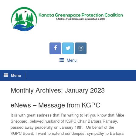
Menu
Menu
Monthly Archives:
January 2023
eNews – Message from KGPC
It is with great sadness that I’m writing to let you know that Mike
Sheppard, beloved husband of KGPC Chair Barbara Ramsay,
passed away peacefully on January 18th. On behalf of the
KGPC Board, I want to extend our deepest sympathy to Barbara