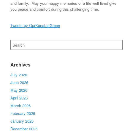
and family. May your happy memories of a life well lived give
you peace and comfort during this challenging time.
Tweets by OurKanatasGreen
Search
for:
Archives
July 2026
June 2026
May 2026
April 2026
March 2026
February 2026
January 2026
December 2025