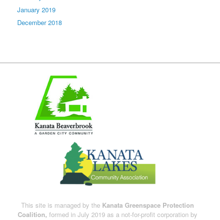
January 2019
December 2018
This site is managed by the
Kanata Greenspace Protection
Coalition,
formed in July 2019 as a not-for-profit corporation by