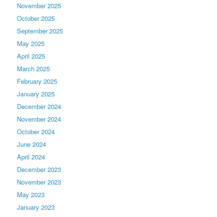
November 2025
October 2025
September 2025
May 2025
April 2025
March 2025
February 2025
January 2025
December 2024
November 2024
October 2024
June 2024
April 2024
December 2023
November 2023
May 2023
January 2023