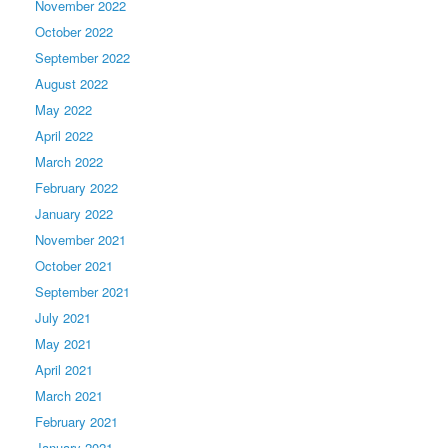
November 2022
October 2022
September 2022
August 2022
May 2022
April 2022
March 2022
February 2022
January 2022
November 2021
October 2021
September 2021
July 2021
May 2021
April 2021
March 2021
February 2021
January 2021