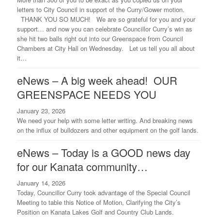
letters to City Council in support of the Curry/Gower motion.
THANK YOU SO MUCH! We are so grateful for you and your
support… and now you can celebrate Councillor Curry’s win as
she hit two balls right out into our Greenspace from Council
Chambers at City Hall on Wednesday. Let us tell you all about
it…
eNews – A big week ahead! OUR
GREENSPACE NEEDS YOU
January 23, 2026
We need your help with some letter writing. And breaking news
on the influx of bulldozers and other equipment on the golf lands.
eNews – Today is a GOOD news day
for our Kanata community…
January 14, 2026
Today, Councillor Curry took advantage of the Special Council
Meeting to table this Notice of Motion, Clarifying the City’s
Position on Kanata Lakes Golf and Country Club Lands.