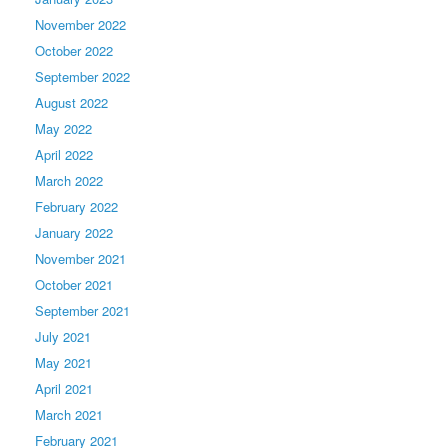
November 2022
October 2022
September 2022
August 2022
May 2022
April 2022
March 2022
February 2022
January 2022
November 2021
October 2021
September 2021
July 2021
May 2021
April 2021
March 2021
February 2021