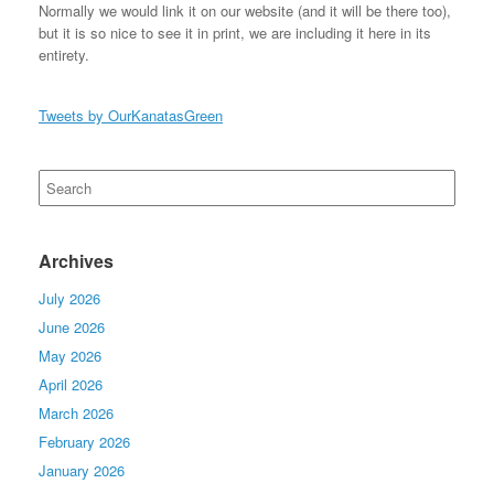
Normally we would link it on our website (and it will be there too),
but it is so nice to see it in print, we are including it here in its
entirety.
Tweets by OurKanatasGreen
Search
for:
Archives
July 2026
June 2026
May 2026
April 2026
March 2026
February 2026
January 2026