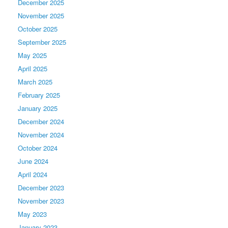
December 2025
November 2025
October 2025
September 2025
May 2025
April 2025
March 2025
February 2025
January 2025
December 2024
November 2024
October 2024
June 2024
April 2024
December 2023
November 2023
May 2023
January 2023