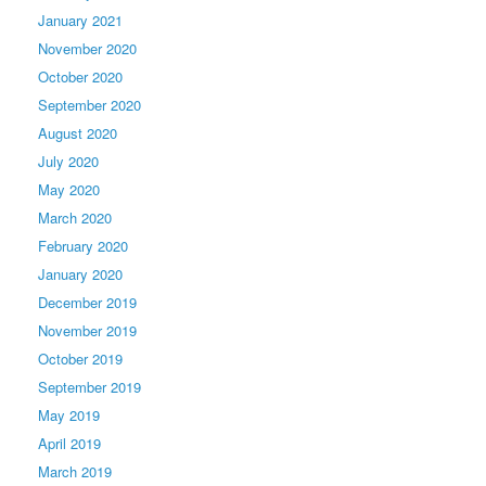
January 2021
November 2020
October 2020
September 2020
August 2020
July 2020
May 2020
March 2020
February 2020
January 2020
December 2019
November 2019
October 2019
September 2019
May 2019
April 2019
March 2019