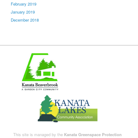
February 2019
January 2019
December 2018
This site is managed by the
Kanata Greenspace Protection