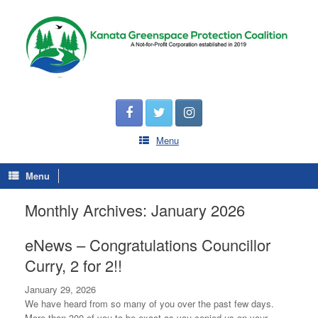
Menu
Menu
Monthly Archives:
January 2026
eNews – Congratulations Councillor
Curry, 2 for 2!!
January 29, 2026
We have heard from so many of you over the past few days.
More than 300 of you to be exact as you copied us on your