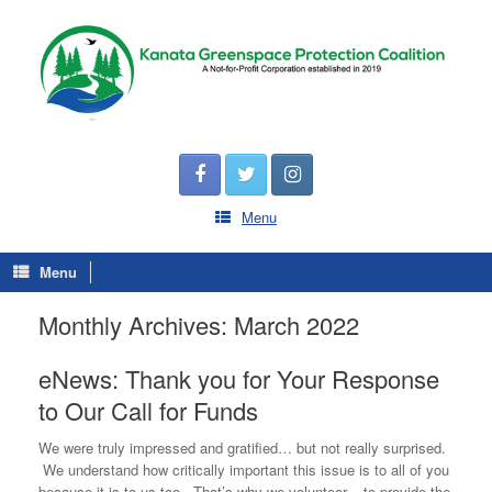
Menu
Menu
Monthly Archives:
March 2022
eNews: Thank you for Your Response
to Our Call for Funds
We were truly impressed and gratified… but not really surprised.
We understand how critically important this issue is to all of you
because it is to us too. That’s why we volunteer – to provide the