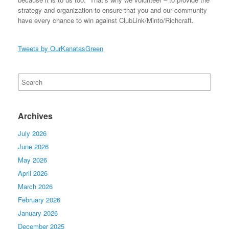
strategy and organization to ensure that you and our community
have every chance to win against ClubLink/Minto/Richcraft.
Tweets by OurKanatasGreen
Search
for:
Archives
July 2026
June 2026
May 2026
April 2026
March 2026
February 2026
January 2026
December 2025