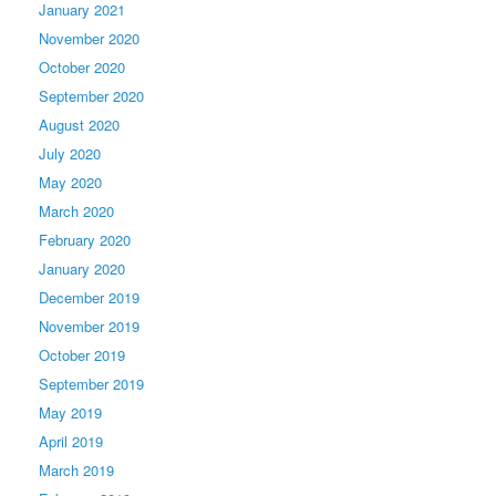
January 2021
November 2020
October 2020
September 2020
August 2020
July 2020
May 2020
March 2020
February 2020
January 2020
December 2019
November 2019
October 2019
September 2019
May 2019
April 2019
March 2019