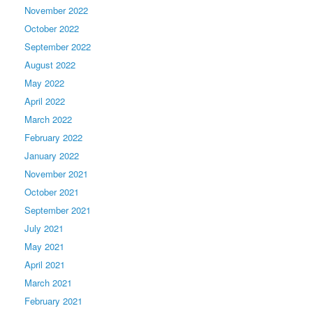
November 2022
October 2022
September 2022
August 2022
May 2022
April 2022
March 2022
February 2022
January 2022
November 2021
October 2021
September 2021
July 2021
May 2021
April 2021
March 2021
February 2021