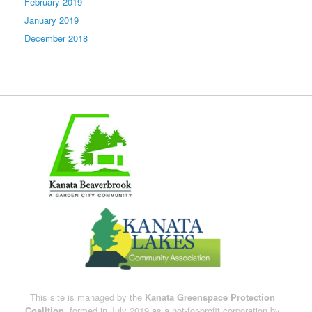
February 2019
January 2019
December 2018
This site is managed by the
Kanata Greenspace Protection
Coalition,
formed in July 2019 as a not-for-profit corporation by