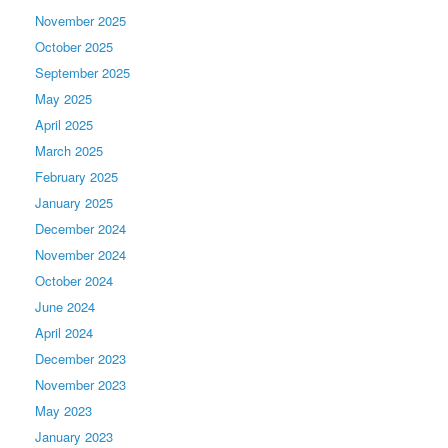
November 2025
October 2025
September 2025
May 2025
April 2025
March 2025
February 2025
January 2025
December 2024
November 2024
October 2024
June 2024
April 2024
December 2023
November 2023
May 2023
January 2023