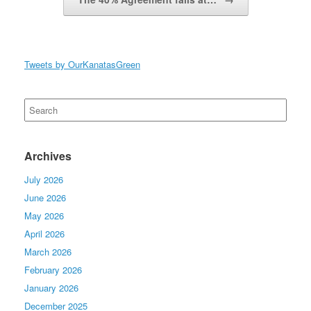
Tweets by OurKanatasGreen
Search
for:
Archives
July 2026
June 2026
May 2026
April 2026
March 2026
February 2026
January 2026
December 2025