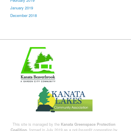
February 2019
January 2019
December 2018
This site is managed by the
Kanata Greenspace Protection
Coalition,
formed in July 2019 as a not-for-profit corporation by