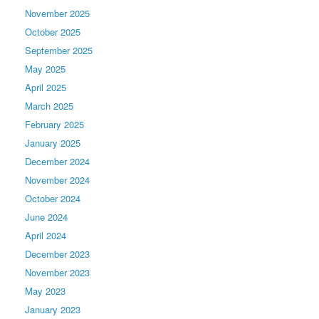
November 2025
October 2025
September 2025
May 2025
April 2025
March 2025
February 2025
January 2025
December 2024
November 2024
October 2024
June 2024
April 2024
December 2023
November 2023
May 2023
January 2023