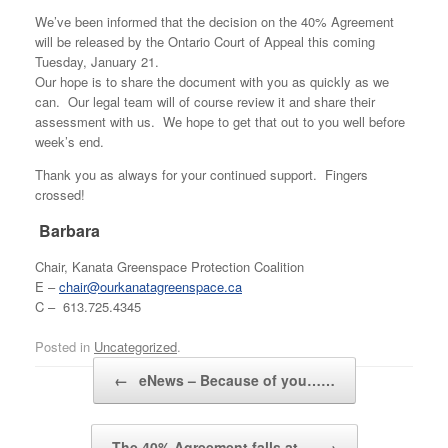
We’ve been informed that the decision on the 40% Agreement
will be released by the Ontario Court of Appeal this coming
Tuesday, January 21.
Our hope is to share the document with you as quickly as we
can. Our legal team will of course review it and share their
assessment with us. We hope to get that out to you well before
week’s end.
Thank you as always for your continued support. Fingers
crossed!
Barbara
Chair, Kanata Greenspace Protection Coalition
E –
chair@ourkanatagreenspace.ca
C – 613.725.4345
Posted in
Uncategorized
.
Post navigation
←
eNews – Because of you……
The 40% Agreement falls at…
→