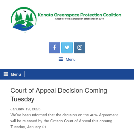
Menu
Menu
Court of Appeal Decision Coming
Tuesday
January 19, 2025
We’ve been informed that the decision on the 40% Agreement
will be released by the Ontario Court of Appeal this coming
Tuesday, January 21.