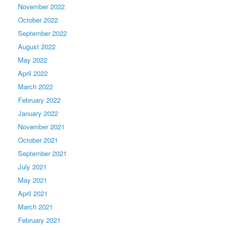
November 2022
October 2022
September 2022
August 2022
May 2022
April 2022
March 2022
February 2022
January 2022
November 2021
October 2021
September 2021
July 2021
May 2021
April 2021
March 2021
February 2021