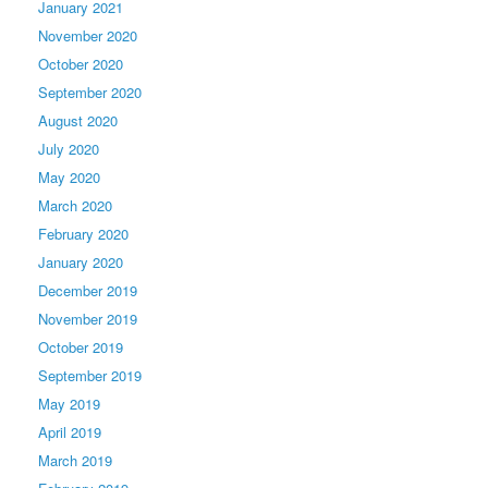
January 2021
November 2020
October 2020
September 2020
August 2020
July 2020
May 2020
March 2020
February 2020
January 2020
December 2019
November 2019
October 2019
September 2019
May 2019
April 2019
March 2019