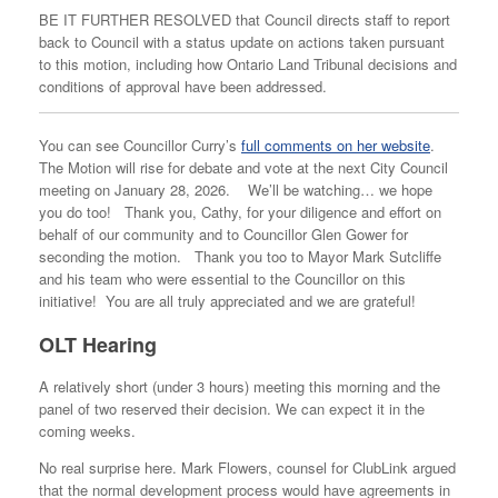
BE IT FURTHER RESOLVED that Council directs staff to report
back to Council with a status update on actions taken pursuant
to this motion, including how Ontario Land Tribunal decisions and
conditions of approval have been addressed.
You can see Councillor Curry’s
full comments on her website
.
The Motion will rise for debate and vote at the next City Council
meeting on January 28, 2026. We’ll be watching… we hope
you do too! Thank you, Cathy, for your diligence and effort on
behalf of our community and to Councillor Glen Gower for
seconding the motion. Thank you too to Mayor Mark Sutcliffe
and his team who were essential to the Councillor on this
initiative! You are all truly appreciated and we are grateful!
OLT Hearing
A relatively short (under 3 hours) meeting this morning and the
panel of two reserved their decision. We can expect it in the
coming weeks.
No real surprise here. Mark Flowers, counsel for ClubLink argued
that the normal development process would have agreements in