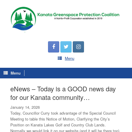
Menu
Menu
eNews – Today is a GOOD news day
for our Kanata community…
January 14, 2026
Today, Councillor Curry took advantage of the Special Council
Meeting to table this Notice of Motion, Clarifying the City’s
Position on Kanata Lakes Golf and Country Club Lands.
Normally we would link it on our website (and it will be there too),