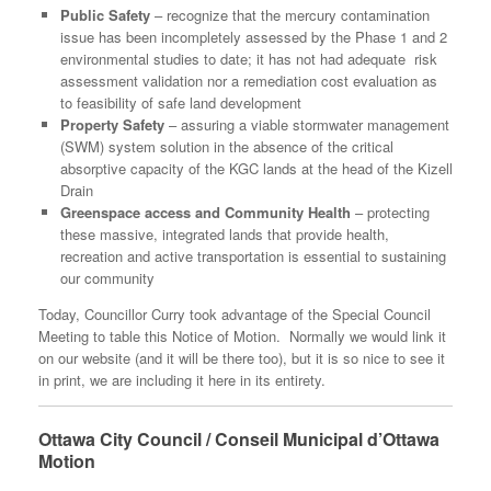
Public Safety
– recognize that the mercury contamination
issue has been incompletely assessed by the Phase 1 and 2
environmental studies to date; it has not had adequate risk
assessment validation nor a remediation cost evaluation as
to feasibility of safe land development
Property Safety
– assuring a viable stormwater management
(SWM) system solution in the absence of the critical
absorptive capacity of the KGC lands at the head of the Kizell
Drain
Greenspace access and Community Health
– protecting
these massive, integrated lands that provide health,
recreation and active transportation is essential to sustaining
our community
Today, Councillor Curry took advantage of the Special Council
Meeting to table this Notice of Motion. Normally we would link it
on our website (and it will be there too), but it is so nice to see it
in print, we are including it here in its entirety.
Ottawa City Council / Conseil Municipal d’Ottawa
Motion