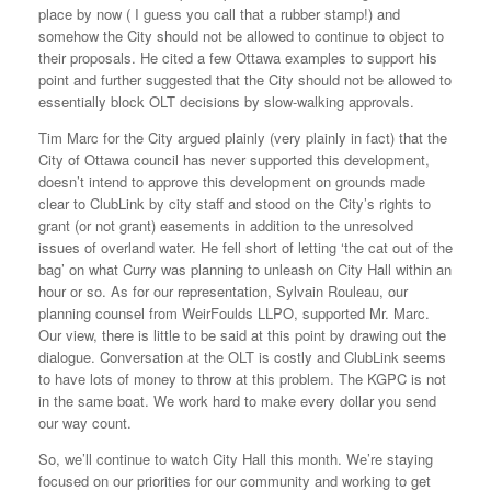
place by now ( I guess you call that a rubber stamp!) and
somehow the City should not be allowed to continue to object to
their proposals. He cited a few Ottawa examples to support his
point and further suggested that the City should not be allowed to
essentially block OLT decisions by slow-walking approvals.
Tim Marc for the City argued plainly (very plainly in fact) that the
City of Ottawa council has never supported this development,
doesn’t intend to approve this development on grounds made
clear to ClubLink by city staff and stood on the City’s rights to
grant (or not grant) easements in addition to the unresolved
issues of overland water. He fell short of letting ‘the cat out of the
bag’ on what Curry was planning to unleash on City Hall within an
hour or so. As for our representation, Sylvain Rouleau, our
planning counsel from WeirFoulds LLPO, supported Mr. Marc.
Our view, there is little to be said at this point by drawing out the
dialogue. Conversation at the OLT is costly and ClubLink seems
to have lots of money to throw at this problem. The KGPC is not
in the same boat. We work hard to make every dollar you send
our way count.
So, we’ll continue to watch City Hall this month. We’re staying
focused on our priorities for our community and working to get