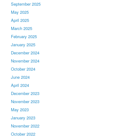
September 2025
May 2025
April 2025
March 2025
February 2025
January 2025
December 2024
November 2024
October 2024
June 2024
April 2024
December 2023
November 2023
May 2023
January 2023
November 2022
October 2022