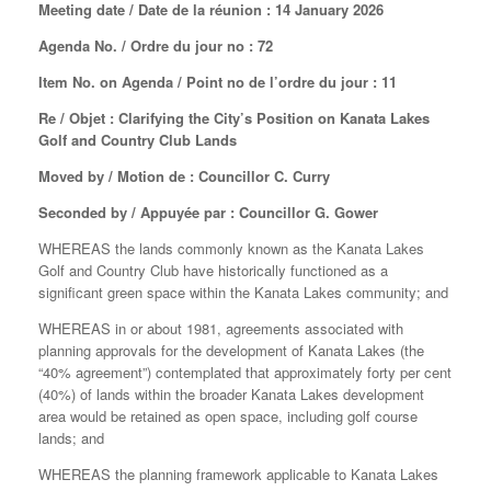
Meeting date / Date de la réunion : 14 January 2026
Agenda No. / Ordre du jour no : 72
Item No. on Agenda / Point no de l’ordre du jour : 11
Re / Objet : Clarifying the City’s Position on Kanata Lakes
Golf and Country Club Lands
Moved by / Motion de : Councillor C. Curry
Seconded by / Appuyée par : Councillor G. Gower
WHEREAS the lands commonly known as the Kanata Lakes
Golf and Country Club have historically functioned as a
significant green space within the Kanata Lakes community; and
WHEREAS in or about 1981, agreements associated with
planning approvals for the development of Kanata Lakes (the
“40% agreement”) contemplated that approximately forty per cent
(40%) of lands within the broader Kanata Lakes development
area would be retained as open space, including golf course
lands; and
WHEREAS the planning framework applicable to Kanata Lakes