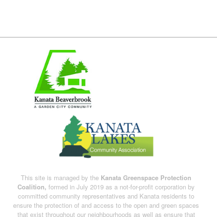
This site is managed by the
Kanata Greenspace Protection
Coalition,
formed in July 2019 as a not-for-profit corporation by
committed community representatives and Kanata residents to
ensure the protection of and access to the open and green spaces
that exist throughout our neighbourhoods as well as ensure that