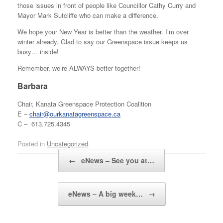
those issues in front of people like Councillor Cathy Curry and
Mayor Mark Sutcliffe who can make a difference.
We hope your New Year is better than the weather. I’m over
winter already. Glad to say our Greenspace issue keeps us
busy… inside!
Remember, we’re ALWAYS better together!
Barbara
Chair, Kanata Greenspace Protection Coalition
E –
chair@ourkanatagreenspace.ca
C – 613.725.4345
Posted in
Uncategorized
.
Post navigation
←
eNews – See you at…
eNews – A big week…
→