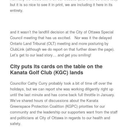
but it is so nice to see it in print, we are including it here in its
entirety.
and it wasn’t the landfill decision at the City of Ottawa Special
Council meeting that has us excited. Nor was it the delayed
Ontario Land Tribunal (OLT) meeting and more posturing by
ClubLink (although we do report on that further down the page).
Let’s get to our lead story… and get you smiling!
City puts its cards on the table on the
Kanata Golf Club (KGC) lands
Councillor Cathy Curry probably took a bit of time off over the
holidays, but we can report she was working diligently right up
until the last minute and has come back full throttle in January.
We’ve shared hours of discussions about the Kanata
Greenspace Protection Coalition (KGPC) priorities for our
community and the leadership our supporters want from the staff
and politicians at City of Ottawa in regards to our health and
safety.