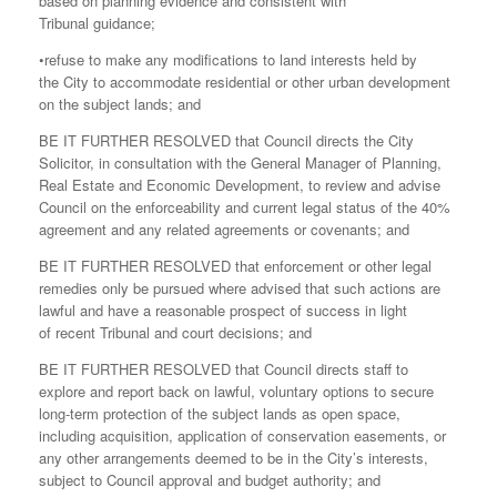
based on planning evidence and consistent with
Tribunal guidance;
•refuse to make any modifications to land interests held by
the City to accommodate residential or other urban development
on the subject lands; and
BE IT FURTHER RESOLVED that Council directs the City
Solicitor, in consultation with the General Manager of Planning,
Real Estate and Economic Development, to review and advise
Council on the enforceability and current legal status of the 40%
agreement and any related agreements or covenants; and
BE IT FURTHER RESOLVED that enforcement or other legal
remedies only be pursued where advised that such actions are
lawful and have a reasonable prospect of success in light
of recent Tribunal and court decisions; and
BE IT FURTHER RESOLVED that Council directs staff to
explore and report back on lawful, voluntary options to secure
long-term protection of the subject lands as open space,
including acquisition, application of conservation easements, or
any other arrangements deemed to be in the City’s interests,
subject to Council approval and budget authority; and