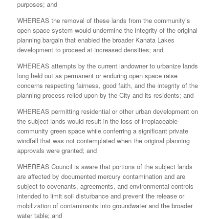
purposes; and
WHEREAS the removal of these lands from the community’s
open space system would undermine the integrity of the original
planning bargain that enabled the broader Kanata Lakes
development to proceed at increased densities; and
WHEREAS attempts by the current landowner to urbanize lands
long held out as permanent or enduring open space raise
concerns respecting fairness, good faith, and the integrity of the
planning process relied upon by the City and its residents; and
WHEREAS permitting residential or other urban development on
the subject lands would result in the loss of irreplaceable
community green space while conferring a significant private
windfall that was not contemplated when the original planning
approvals were granted; and
WHEREAS Council is aware that portions of the subject lands
are affected by documented mercury contamination and are
subject to covenants, agreements, and environmental controls
intended to limit soil disturbance and prevent the release or
mobilization of contaminants into groundwater and the broader
water table; and