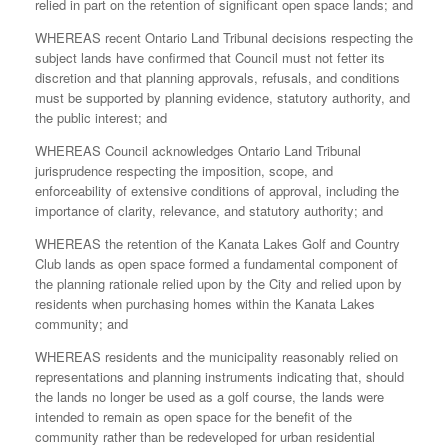
relied in part on the retention of significant open space lands; and
WHEREAS recent Ontario Land Tribunal decisions respecting the
subject lands have confirmed that Council must not fetter its
discretion and that planning approvals, refusals, and conditions
must be supported by planning evidence, statutory authority, and
the public interest; and
WHEREAS Council acknowledges Ontario Land Tribunal
jurisprudence respecting the imposition, scope, and
enforceability of extensive conditions of approval, including the
importance of clarity, relevance, and statutory authority; and
WHEREAS the retention of the Kanata Lakes Golf and Country
Club lands as open space formed a fundamental component of
the planning rationale relied upon by the City and relied upon by
residents when purchasing homes within the Kanata Lakes
community; and
WHEREAS residents and the municipality reasonably relied on
representations and planning instruments indicating that, should
the lands no longer be used as a golf course, the lands were
intended to remain as open space for the benefit of the
community rather than be redeveloped for urban residential