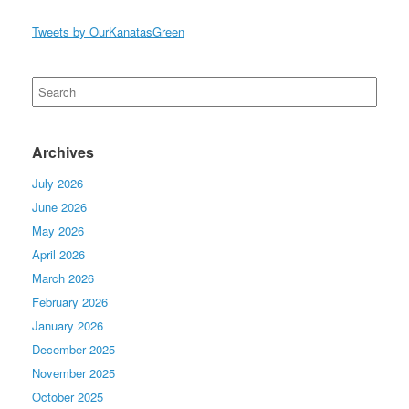
Tweets by OurKanatasGreen
Search
for:
Archives
July 2026
June 2026
May 2026
April 2026
March 2026
February 2026
January 2026
December 2025
November 2025
October 2025