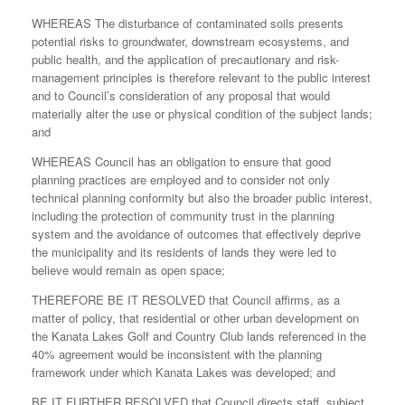
WHEREAS The disturbance of contaminated soils presents
potential risks to groundwater, downstream ecosystems, and
public health, and the application of precautionary and risk-
management principles is therefore relevant to the public interest
and to Council’s consideration of any proposal that would
materially alter the use or physical condition of the subject lands;
and
WHEREAS Council has an obligation to ensure that good
planning practices are employed and to consider not only
technical planning conformity but also the broader public interest,
including the protection of community trust in the planning
system and the avoidance of outcomes that effectively deprive
the municipality and its residents of lands they were led to
believe would remain as open space;
THEREFORE BE IT RESOLVED that Council affirms, as a
matter of policy, that residential or other urban development on
the Kanata Lakes Golf and Country Club lands referenced in the
40% agreement would be inconsistent with the planning
framework under which Kanata Lakes was developed; and
BE IT FURTHER RESOLVED that Council directs staff, subject