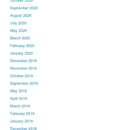
October 2020
September 2020
August 2020
July 2020
May 2020
March 2020
February 2020
January 2020
December 2019
November 2019
October 2019
September 2019
May 2019
April 2019
March 2019
February 2019
January 2019
December 2018