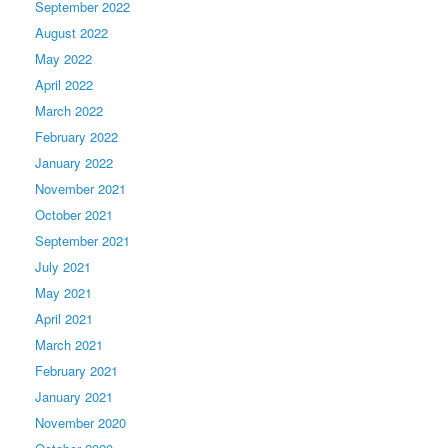
September 2022
August 2022
May 2022
April 2022
March 2022
February 2022
January 2022
November 2021
October 2021
September 2021
July 2021
May 2021
April 2021
March 2021
February 2021
January 2021
November 2020