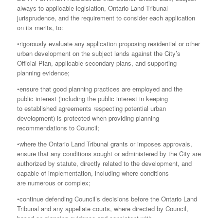
always to applicable legislation, Ontario Land Tribunal
jurisprudence, and the requirement to consider each application
on its merits, to:
•rigorously evaluate any application proposing residential or other
urban development on the subject lands against the City’s
Official Plan, applicable secondary plans, and supporting
planning evidence;
•ensure that good planning practices are employed and the
public interest (including the public interest in keeping
to established agreements respecting potential urban
development) is protected when providing planning
recommendations to Council;
•where the Ontario Land Tribunal grants or imposes approvals,
ensure that any conditions sought or administered by the City are
authorized by statute, directly related to the development, and
capable of implementation, including where conditions
are numerous or complex;
•continue defending Council’s decisions before the Ontario Land
Tribunal and any appellate courts, where directed by Council,