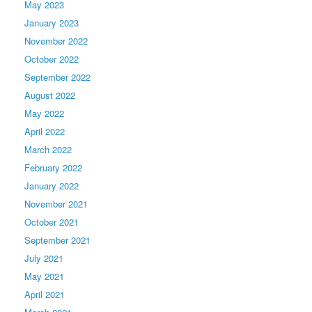
May 2023
January 2023
November 2022
October 2022
September 2022
August 2022
May 2022
April 2022
March 2022
February 2022
January 2022
November 2021
October 2021
September 2021
July 2021
May 2021
April 2021