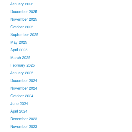
January 2026
December 2025
November 2025
October 2025
September 2025
May 2025
April 2025
March 2025
February 2025
January 2025
December 2024
November 2024
October 2024
June 2024
April 2024
December 2023
November 2023