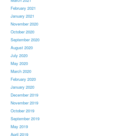
March 2021
February 2021
January 2021
November 2020
October 2020
September 2020
August 2020
July 2020
May 2020
March 2020
February 2020
January 2020
December 2019
November 2019
October 2019
September 2019
May 2019
April 2019