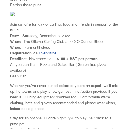
Pardon those puns!
Join us for a fun day of curling, food and friends in support of the
KGPC!
Date:
Saturday, December 3, 2022
Where:
The Ottawa Curling Club at 440 O’Connor Street
When:
4pm until close
Registration
via
EventBrite
Deadline:
November 28
$100 + HST per person
All you can Eat – Pizza and Salad Bar ( Gluten free pizza
available)
Cash Bar
Whether you’ve never curled before or you’re an expert, we’ll mix
up the teams and play a few games. Instruction provided if you
need it. Curling equipment provided too. Comfortable warm
clothing, hats and gloves recommended and please wear clean,
indoor running shoes.
Stay for an optional Euchre night: $20 to play, half back to a
prize pot.