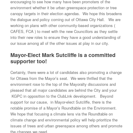
encouraging to see how many have been promoters of the
environment whether it be urban greenspace protection or tree
canopy targets in their election agendas. We hope this broadens
the dialogue and policy coming out of Ottawa City Hall. We are
working on plans with other community-based organizations (
CAFES, FCA ) to meet with the new Councillors as they settle
into their new roles to ensure they have a good understanding of
our issue among all of the other issues at play in our city.
Mayor-Elect Mark Sutcliffe is a committed
supporter too!
Certainly, there were a lot of candidates also promoting a change
for Ottawa from the Mayor’s seat. We were thrilled that the
environment rose to the top of the Mayoralty discussions and
pleased that all major candidates are behind the City and your
KGPC in opposition to the ClubLink development. Beyond
support for our cause, in Mayor-elect Sutcliffe, there is the
notable promise of a Mayor’s Roundtable on the Environment.
We hope that focusing a climate lens via the Roundtable on
climate change and environmental policy will help prioritize the
issues of trees and urban greenspace among others and promote
the changes we need.