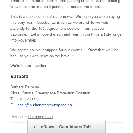
There is a limited amount of free parking on site. Street parking
is available as is a paid parking lot across the street.
This is a short edition of our e-news. We hope you are enjoying
this very warm October as much as we are while we wait
patiently for the 40% Agreement decision from Justice
Labrosse. Let’s hope the sun and warmth continue a little longer
into November.
We appreciate your support for our events. Know that we’ll be
back to you with news as we have it.
We’re better together!
Barbara
Barbara Ramsay
Chair, Kanata Greenspace Protection Coalition
T – 613-725-6595
E –
chair@ourkanatagreenspace.ca
Posted in
Uncategorized
.
Post navigation
←
eNews – Candidates Talk –…