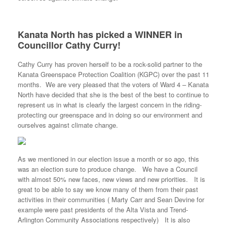
Kanata North has picked a WINNER in
Councillor Cathy Curry!
Cathy Curry has proven herself to be a rock-solid partner to the
Kanata Greenspace Protection Coalition (KGPC) over the past 11
months. We are very pleased that the voters of Ward 4 – Kanata
North have decided that she is the best of the best to continue to
represent us in what is clearly the largest concern in the riding-
protecting our greenspace and in doing so our environment and
ourselves against climate change.
As we mentioned in our election issue a month or so ago, this
was an election sure to produce change. We have a Council
with almost 50% new faces, new views and new priorities. It is
great to be able to say we know many of them from their past
activities in their communities ( Marty Carr and Sean Devine for
example were past presidents of the Alta Vista and Trend-
Arlington Community Associations respectively) It is also