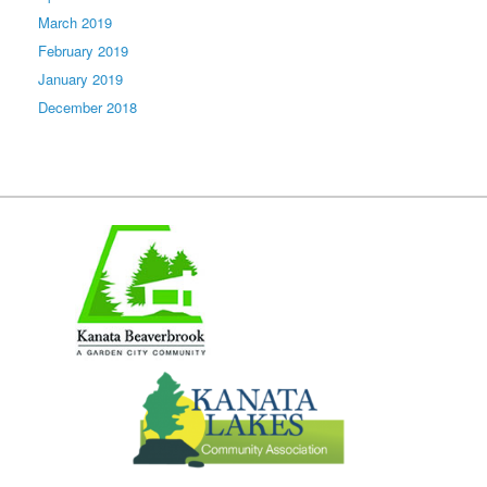
March 2019
February 2019
January 2019
December 2018