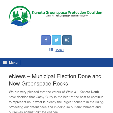
Menu
Menu
eNews – Municipal Election Done and
Now Greenspace Rocks
We are very pleased that the voters of Ward 4 – Kanata North
have decided that Cathy Curry is the best of the best to continue
to represent us in what is clearly the largest concern in the riding-
protecting our greenspace and in doing so our environment and
ourselves against climate change.