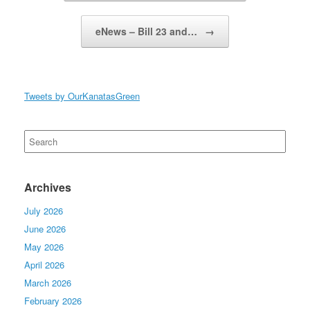
eNews – Bill 23 and…
→
Tweets by OurKanatasGreen
Search
for:
Archives
July 2026
June 2026
May 2026
April 2026
March 2026
February 2026