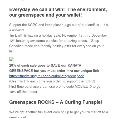
Everyday we can all win! The environment,
our greenspace and your wallet!
Support the KGPC and keep plastic jugs out of our landfills… it’s
a win-win!
Tru Earth is having a holiday sale, November 1st thru December
th
12
featuring awesome bundles for amazing prices. Shop
Canadian-made eco-friendly holiday gifts for everyone on your
list.
20% of each sale goes to SAVE our KANATA
GREENSPACE
but you must order thru our unique link
https://fundraising.tru.earth/ourkanatagreenspace
(Use this link each time you order, to support the KGPC)
First-time purchasers can use promo code MOBILE10 to get
10% off their order.
Greenspace ROCKS – A Curling Funspiel
We’ve got another fun event coming up to get your winter off to a
great slide!