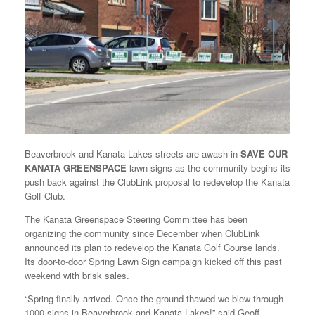
Beaverbrook and Kanata Lakes streets are awash in
SAVE OUR
KANATA GREENSPACE
lawn signs as the community begins its
push back against the ClubLink proposal to redevelop the Kanata
Golf Club.
The Kanata Greenspace Steering Committee has been
organizing the community since December when ClubLink
announced its plan to redevelop the Kanata Golf Course lands.
Its door-to-door Spring Lawn Sign campaign kicked off this past
weekend with brisk sales.
“Spring finally arrived. Once the ground thawed we blew through
1000 signs in Beaverbrook and Kanata Lakes!” said Geoff