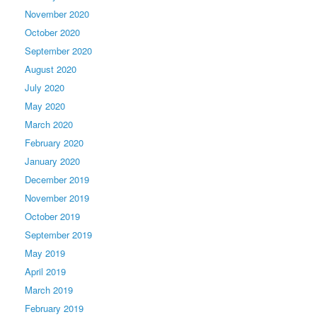
November 2020
October 2020
September 2020
August 2020
July 2020
May 2020
March 2020
February 2020
January 2020
December 2019
November 2019
October 2019
September 2019
May 2019
April 2019
March 2019
February 2019