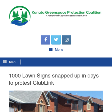
Menu
Menu
1000 Lawn Signs snapped up in days
to protest ClubLink