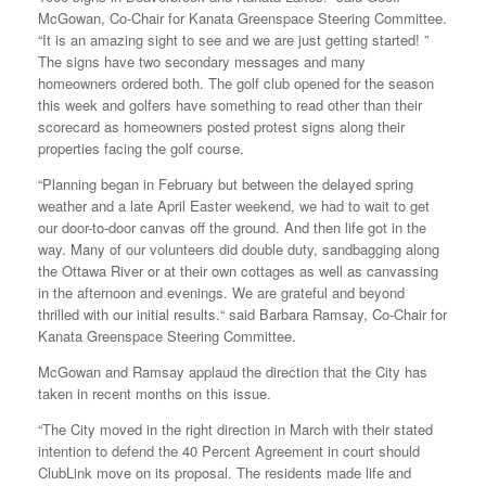
McGowan, Co-Chair for Kanata Greenspace Steering Committee.
“It is an amazing sight to see and we are just getting started! ”
The signs have two secondary messages and many
homeowners ordered both. The golf club opened for the season
this week and golfers have something to read other than their
scorecard as homeowners posted protest signs along their
properties facing the golf course.
“Planning began in February but between the delayed spring
weather and a late April Easter weekend, we had to wait to get
our door-to-door canvas off the ground. And then life got in the
way. Many of our volunteers did double duty, sandbagging along
the Ottawa River or at their own cottages as well as canvassing
in the afternoon and evenings. We are grateful and beyond
thrilled with our initial results.“ said Barbara Ramsay, Co-Chair for
Kanata Greenspace Steering Committee.
McGowan and Ramsay applaud the direction that the City has
taken in recent months on this issue.
“The City moved in the right direction in March with their stated
intention to defend the 40 Percent Agreement in court should
ClubLink move on its proposal. The residents made life and