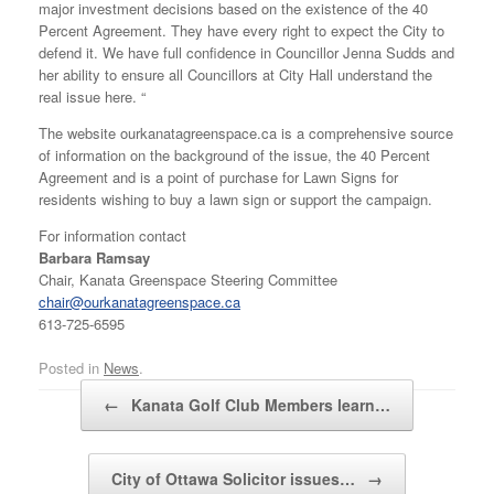
major investment decisions based on the existence of the 40
Percent Agreement. They have every right to expect the City to
defend it. We have full confidence in Councillor Jenna Sudds and
her ability to ensure all Councillors at City Hall understand the
real issue here. “
The website ourkanatagreenspace.ca is a comprehensive source
of information on the background of the issue, the 40 Percent
Agreement and is a point of purchase for Lawn Signs for
residents wishing to buy a lawn sign or support the campaign.
For information contact
Barbara Ramsay
Chair, Kanata Greenspace Steering Committee
chair@ourkanatagreenspace.ca
613-725-6595
Posted in
News
.
Post navigation
←
Kanata Golf Club Members learn…
City of Ottawa Solicitor issues…
→