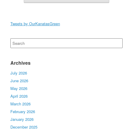
Tweets by OurKanatasGreen
Search
for:
Archives
July 2026
June 2026
May 2026
April 2026
March 2026
February 2026
January 2026
December 2025