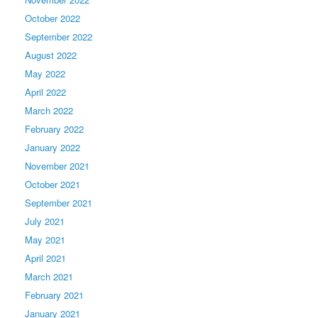
October 2022
September 2022
August 2022
May 2022
April 2022
March 2022
February 2022
January 2022
November 2021
October 2021
September 2021
July 2021
May 2021
April 2021
March 2021
February 2021
January 2021