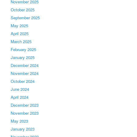
November 2025
October 2025
September 2025
May 2025
April 2025
March 2025
February 2025
January 2025
December 2024
November 2024
October 2024
June 2024
April 2024
December 2023
November 2023
May 2023
January 2023
November 2022