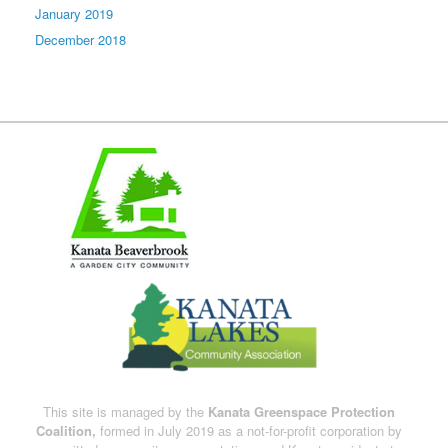
January 2019
December 2018
This site is managed by the
Kanata Greenspace Protection
Coalition,
formed in July 2019 as a not-for-profit corporation by