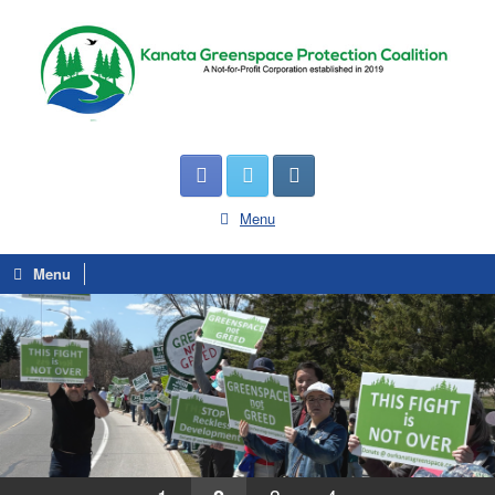
Menu
Menu