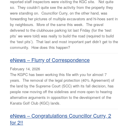
reported staff inspectors were visiting the KGC site. Not quite
so. They couldn’t quite see the activity from the property they
were standing on. Councillor Curry, on the other hand, was
forwarding her pictures of multiple excavators and hi-hoes sent in
by neighbours. More of the same this week. The gravel
delivered to the clubhouse parking lot last Friday (for the ‘test
pits’ we were told) was really to build the road (required to build
the ‘test pits’). That last and most important part didn’t get to the
community. How does this happen?
eNews – Flurry of Correspondence
February 14, 2026
The KGPC has been working this file with you for almost 7
years. The removal of the legal protection (40% Agreement) of
the land by the Supreme Court (SCC) with its fall decision, has
people now moving off the sidelines and more open to hearing
alternative arguments in opposition to the development of the
Kanata Golf Club (KGC) lands.
eNews – Congratulations Councillor Curry, 2
for 2!!