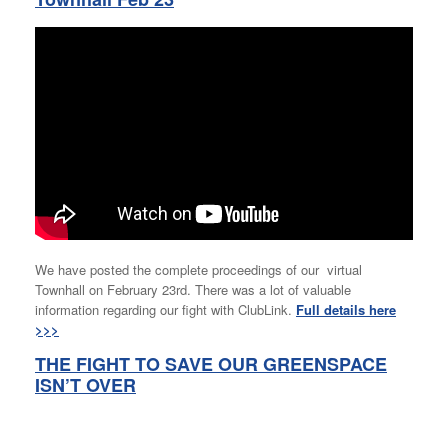
We have posted the complete proceedings of our virtual
Townhall on February 23rd. There was a lot of valuable
information regarding our fight with ClubLink.
Full details here
>>>
THE FIGHT TO SAVE OUR GREENSPACE
ISN’T OVER