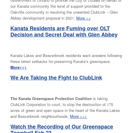
Government of Ontario to provide the City of Ottawa on behalf of
our Kanata community the level of support provided to the
Oakville community in resolving the unwanted ClubLink – Glen
Abbey development proposal in 2021.
More >>
Kanata Residents are Fuming over OLT
Decision and Secret Deal with Glen Abbey
Kanata Lakes and Beaverbrook residents want answers following
these latest setbacks for preserving Kanata’s greenspace.
More>>>
We Are Taking the Fight to ClubLink
The Kanata Greenspace Protection Coalition
is taking
ClubLink Corporation to court, to stop the destruction of 175
acres of green and open space in the heart of the Kanata Lakes
and Beaverbrook neighbourhoods.
More >>>
Watch the Recording of Our Greenspace
Townhall Feb 23