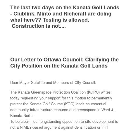
The last two days on the Kanata Golf Lands
- Clublink, Minto and Richcraft are doing
what here?? Testing is allowed.
Construction is not....
Our Letter to Ottawa Council: Clarifying the
City Position on the Kanata Golf Lands
Dear Mayor Sutcliffe and Members of City Council:
The Kanata Greenspace Protection Coalition (KGPC) writes
today requesting your support for this motion to permanently
protect the Kanata Golf Course (KGC) lands as essential
community infrastructure resource and greenspace in Ward 4 –
Kanata North.
To be clear – our longstanding opposition to site development is
not a NIMBY-based argument against densification or infill