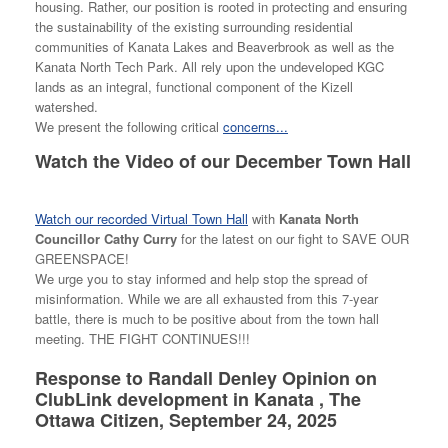
housing. Rather, our position is rooted in protecting and ensuring
the sustainability of the existing surrounding residential
communities of Kanata Lakes and Beaverbrook as well as the
Kanata North Tech Park. All rely upon the undeveloped KGC
lands as an integral, functional component of the Kizell
watershed.
We present the following critical
concerns...
Watch the Video of our December Town Hall
Watch our recorded Virtual Town Hall
with
Kanata North
Councillor Cathy Curry
for the latest on our fight to SAVE OUR
GREENSPACE!
We urge you to stay informed and help stop the spread of
misinformation. While we are all exhausted from this 7-year
battle, there is much to be positive about from the town hall
meeting. THE FIGHT CONTINUES!!!
Response to Randall Denley Opinion on
ClubLink development in Kanata , The
Ottawa Citizen, September 24, 2025