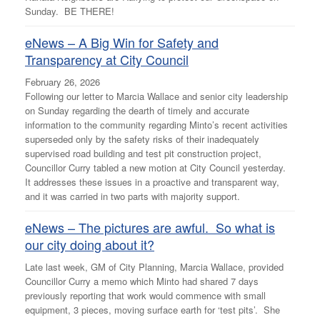
Sunday. BE THERE!
eNews – A Big Win for Safety and
Transparency at City Council
February 26, 2026
Following our letter to Marcia Wallace and senior city leadership
on Sunday regarding the dearth of timely and accurate
information to the community regarding Minto’s recent activities
superseded only by the safety risks of their inadequately
supervised road building and test pit construction project,
Councillor Curry tabled a new motion at City Council yesterday.
It addresses these issues in a proactive and transparent way,
and it was carried in two parts with majority support.
eNews – The pictures are awful. So what is
our city doing about it?
Late last week, GM of City Planning, Marcia Wallace, provided
Councillor Curry a memo which Minto had shared 7 days
previously reporting that work would commence with small
equipment, 3 pieces, moving surface earth for ‘test pits’. She