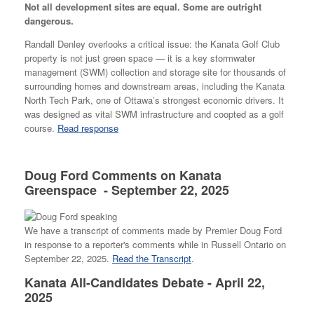
Not all development sites are equal. Some are outright
dangerous.
Randall Denley overlooks a critical issue: the Kanata Golf Club
property is not just green space — it is a key stormwater
management (SWM) collection and storage site for thousands of
surrounding homes and downstream areas, including the Kanata
North Tech Park, one of Ottawa’s strongest economic drivers. It
was designed as vital SWM infrastructure and coopted as a golf
course.
Read response
Doug Ford Comments on Kanata
Greenspace - September 22, 2025
We have a transcript of comments made by Premier Doug Ford
in response to a reporter's comments while in Russell Ontario on
September 22, 2025.
Read the Transcript
.
Kanata All-Candidates Debate - April 22,
2025