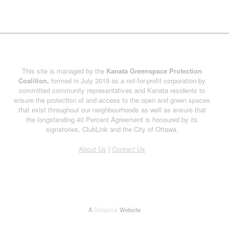
This site is managed by the
Kanata Greenspace Protection
Coalition,
formed in July 2019 as a not-for-profit corporation by
committed community representatives and Kanata residents to
ensure the protection of and access to the open and green spaces
that exist throughout our neighbourhoods as well as ensure that
the longstanding 40 Percent Agreement is honoured by its
signatories, ClubLink and the City of Ottawa.
About Us
|
Contact Us
A
DodgeInk
Website