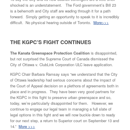
shocked is an understatement. The Ford government’s Bill 23
is a behemoth and City staff are wading through it for a path
forward. Simply getting an opportunity to speak to it is incredibly
difficult. No physical hearing outside of Toronto.
More>>>
THE KGPC’S FIGHT CONTINUES
The Kanata Greenspace Protection Coalition
is disappointed,
but not surprised the Supreme Court of Canada dismissed the
City of Ottawa v. ClubLink Corporation ULC leave application.
KGPC Chair Barbara Ramsay says “we understand that the City
of Ottawa leadership had serious concerns about the impact of
the Court of Appeal decision on a plethora of agreements both in
place and in progress. They have been very good partners for
the KGPC in this fight to preserve urban greenspace and so,
today, we’re particularly disappointed for them. However, we
continue to engage our legal team in managing a full slate of
legal options in this fight and we will now buckle down to ready
for our next step, a return to Superior court on September 13 and
14.”
More >>>