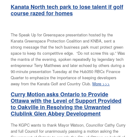
Kanata North tech park to lose talent if golf
course razed for homes
The Speak Up for Greenspace presentation hosted by the
Kanata Greenspace Protection Coalition and KNBA, sent a
strong message that the tech business park must protect green
space to keep its competitive edge. “Do not screw this up.” Was
the mantra of the evening, spoken repeatedly by legendary tech
entrepreneur Terry Matthews and later echoed by others during a
90-minute presentation Tuesday at the Hub350 RBCx Finance
Quarter to emphasize the importance of keeping developers
away from the Kanata Golf and Country Club.
More >>>
Curry Motion
asks Ontario to Provide
Ottawa with the Level of Support Provided
to Oakville in Resolving the Unwanted
Clublink Glen Abbey Development
The KGPC wants to thank Mayor Watson, Councillor Cathy Curry
and full Council for unanimously passing a motion asking the