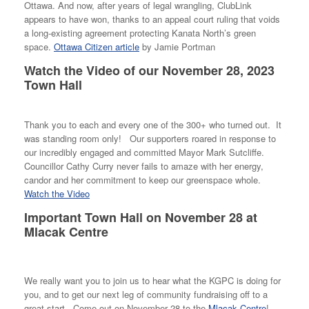
Ottawa. And now, after years of legal wrangling, ClubLink
appears to have won, thanks to an appeal court ruling that voids
a long-existing agreement protecting Kanata North’s green
space.
Ottawa Citizen article
by Jamie Portman
Watch the Video of our November 28, 2023
Town Hall
Thank you to each and every one of the 300+ who turned out. It
was standing room only! Our supporters roared in response to
our incredibly engaged and committed Mayor Mark Sutcliffe.
Councillor Cathy Curry never fails to amaze with her energy,
candor and her commitment to keep our greenspace whole.
Watch the Video
Important Town Hall on November 28 at
Mlacak Centre
We really want you to join us to hear what the KGPC is doing for
you, and to get our next leg of community fundraising off to a
great start. Come out on November 28 to the
Mlacak Centre
!