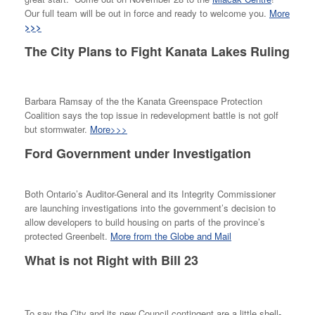
Our full team will be out in force and ready to welcome you.
More
>>>
The City Plans to Fight Kanata Lakes Ruling
Barbara Ramsay of the the Kanata Greenspace Protection
Coalition says the top issue in redevelopment battle is not golf
but stormwater.
More>>>
Ford Government under Investigation
Both Ontario’s Auditor-General and its Integrity Commissioner
are launching investigations into the government’s decision to
allow developers to build housing on parts of the province’s
protected Greenbelt.
More from the Globe and Mail
What is not Right with Bill 23
To say the City and its new Council contingent are a little shell-