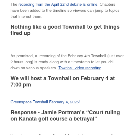
The
recording from the April 22nd debate is online
. Chapters
have been added to the timeline so viewers can jump to topics
that interest them.
Nothing like a good Townhall to get things
fired up
As promised, a recording of the February 4th Townhall (just over
2 hours long) is ready along with a timestamp to let you drill
down on various speakers.
Townhall video recording
We will host a Townhall on February 4 at
7:00 pm
Greenspace Townhall February 4, 2025!
Response - Jamie Portman’s “Court ruling
on Kanata golf course a betrayal”