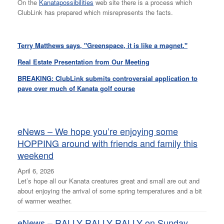
On the
Kanatapossibilities
web site there is a process which
ClubLink has prepared which misrepresents the facts.
Terry Matthews says, "Greenspace, it is like a magnet."
Real Estate Presentation from Our Meeting
BREAKING: ClubLink submits controversial application to
pave over much of Kanata golf course
eNews – We hope you’re enjoying some
HOPPING around with friends and family this
weekend
April 6, 2026
Let’s hope all our Kanata creatures great and small are out and
about enjoying the arrival of some spring temperatures and a bit
of warmer weather.
eNews – RALLY RALLY RALLY on Sunday