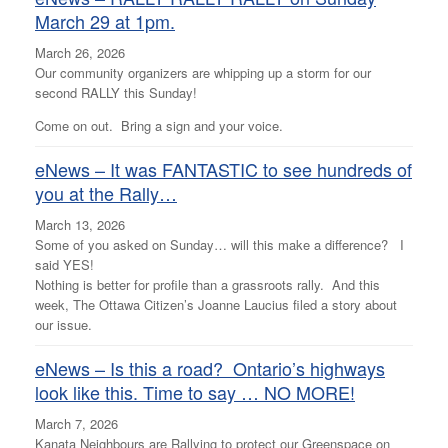
March 29 at 1pm.
March 26, 2026
Our community organizers are whipping up a storm for our
second RALLY this Sunday!
Come on out. Bring a sign and your voice.
eNews – It was FANTASTIC to see hundreds of
you at the Rally…
March 13, 2026
Some of you asked on Sunday… will this make a difference? I
said YES!
Nothing is better for profile than a grassroots rally. And this
week, The Ottawa Citizen’s Joanne Laucius filed a story about
our issue.
eNews – Is this a road? Ontario’s highways
look like this. Time to say … NO MORE!
March 7, 2026
Kanata Neighbours are Rallying to protect our Greenspace on