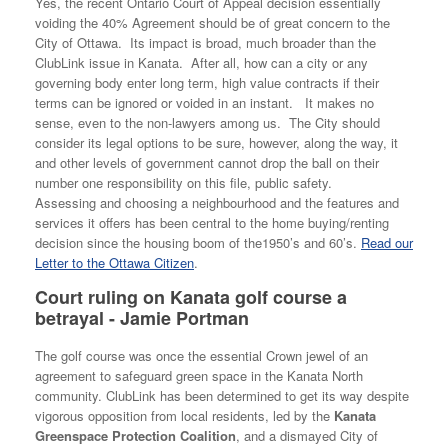
Yes, the recent Ontario Court of Appeal decision essentially
voiding the 40% Agreement should be of great concern to the
City of Ottawa. Its impact is broad, much broader than the
ClubLink issue in Kanata. After all, how can a city or any
governing body enter long term, high value contracts if their
terms can be ignored or voided in an instant. It makes no
sense, even to the non-lawyers among us. The City should
consider its legal options to be sure, however, along the way, it
and other levels of government cannot drop the ball on their
number one responsibility on this file, public safety.
Assessing and choosing a neighbourhood and the features and
services it offers has been central to the home buying/renting
decision since the housing boom of the1950’s and 60’s.
Read our
Letter to the Ottawa Citizen
.
Court ruling on Kanata golf course a
betrayal - Jamie Portman
The golf course was once the essential Crown jewel of an
agreement to safeguard green space in the Kanata North
community. ClubLink has been determined to get its way despite
vigorous opposition from local residents, led by the
Kanata
Greenspace Protection Coalition
, and a dismayed City of