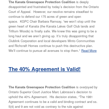
The Kanata Greenspace Protection Coalition
is deeply
disappointed and frustrated by today’s decision from the Ontario
Court of Appeal. However, our resolve remains steadfast to
continue to defend our 175 acres of green and open
space. KGPC Chair Barbara Ramsay, “we won’t stop until the
green heart of Kanata (the Kanata Lakes Golf Club lands and
Trillium Woods) is finally safe. We knew this was going to be a
long haul and we aren’t giving up. It’s truly disappointing that
Clublink Corporation and local developers Minto Communities
and Richcraft Homes continue to push this destructive plan.
We’ll continue to pursue all avenues to stop them."
Read More
The 40% Agreement is Valid!
The Kanata Greenspace Protection Coalition
is overjoyed by
Ontario Superior Court Justice Marc Labrosse’s decision to
uphold the 40% Agreement. His decision states, “The 1981
Agreement continues to be a valid and binding contract and ss.
5(4) and 9 are not void as contrary to the rule against