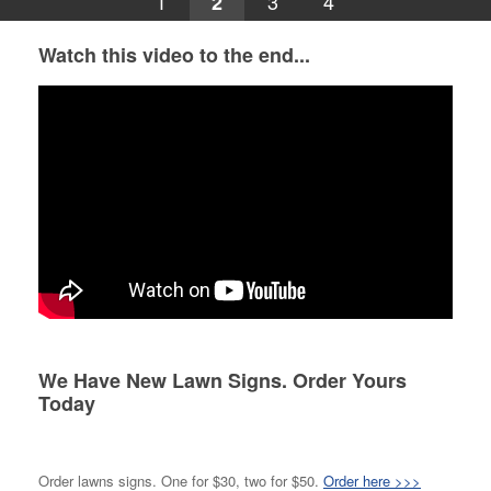
1
3
4
2
Watch this video to the end...
We Have New Lawn Signs. Order Yours
Today
Order lawns signs. One for $30, two for $50.
Order here >>>