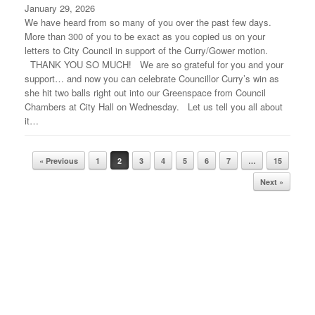
January 29, 2026
We have heard from so many of you over the past few days.
More than 300 of you to be exact as you copied us on your
letters to City Council in support of the Curry/Gower motion.
THANK YOU SO MUCH! We are so grateful for you and your
support… and now you can celebrate Councillor Curry’s win as
she hit two balls right out into our Greenspace from Council
Chambers at City Hall on Wednesday. Let us tell you all about
it…
« Previous
1
2
3
4
5
6
7
…
15
Post navigation
Next »