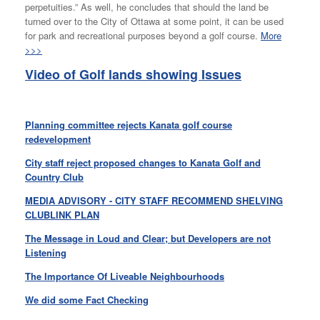
perpetuities.” As well, he concludes that should the land be
turned over to the City of Ottawa at some point, it can be used
for park and recreational purposes beyond a golf course.
More
>>>
Video of Golf lands showing Issues
Planning committee rejects Kanata golf course
redevelopment
City staff reject proposed changes to Kanata Golf and
Country Club
MEDIA ADVISORY - CITY STAFF RECOMMEND SHELVING
CLUBLINK PLAN
The Message in Loud and Clear; but Developers are not
Listening
The Importance Of Liveable Neighbourhoods
We did some Fact Checking